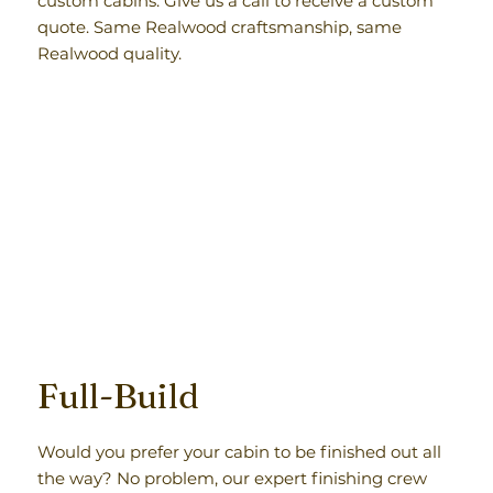
custom cabins. Give us a call to receive a custom
quote. Same Realwood craftsmanship, same
Realwood quality.
Full-Build
Would you prefer your cabin to be finished out all
the way? No problem, our expert finishing crew