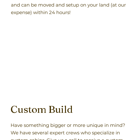
and can be moved and setup on your land (at our
expense) within 24 hours!
Custom Build
Have something bigger or more unique in mind?
We have several expert crews who specialize in