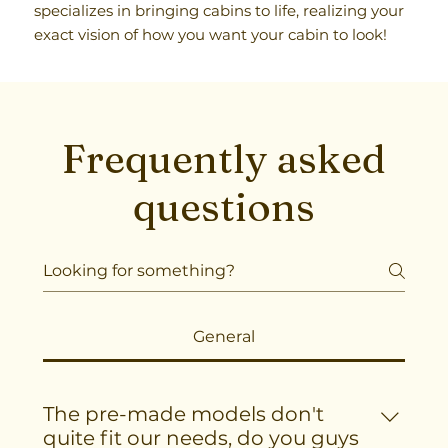
specializes in bringing cabins to life, realizing your
exact vision of how you want your cabin to look!
Frequently asked
questions
General
The pre-made models don't
quite fit our needs, do you guys