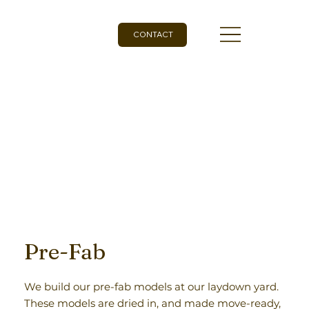
CONTACT
Pre-Fab
We build our pre-fab models at our laydown yard.
These models are dried in, and made move-ready,